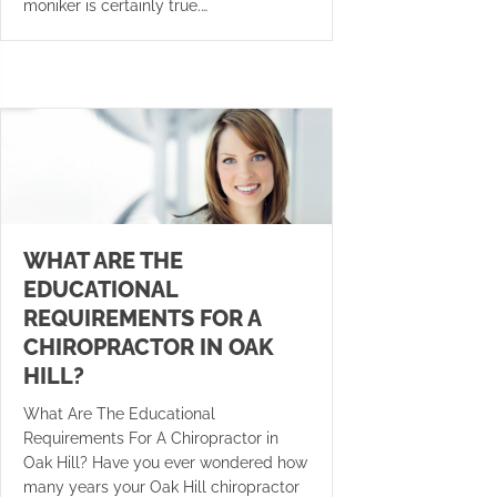
moniker is certainly true.…
WHAT ARE THE
EDUCATIONAL
REQUIREMENTS FOR A
CHIROPRACTOR IN OAK
HILL?
What Are The Educational
Requirements For A Chiropractor in
Oak Hill? Have you ever wondered how
many years your Oak Hill chiropractor