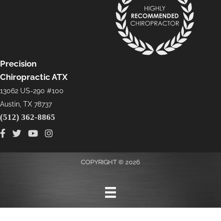
Precision
Chiropractic ATX
13062 US-290 #100
Austin, TX 78737
(512) 362-8865
COPYRIGHT © 2026