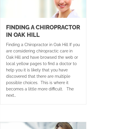
FINDING A CHIROPRACTOR
IN OAK HILL
Finding a Chiropractor in Oak Hill If you
are considering chiropractic care in
Oak Hill and have browsed the web or
local yellow pages to find a doctor to
help you it is likely that you have
discovered that there are multiple
possible choices. This is where it
becomes a little more difficult. The
next…