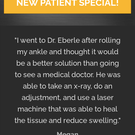
NEW PATIENT SPECIAL!
"I went to Dr. Eberle after rolling
my ankle and thought it would
be a better solution than going
to see a medical doctor. He was
able to take an x-ray, do an
adjustment, and use a laser
machine that was able to heal
the tissue and reduce swelling."
Megan