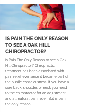
IS PAIN THE ONLY REASON
TO SEE A OAK HILL
CHIROPRACTOR?
Is Pain The Only Reason to see a Oak
Hill Chiropractor? Chiropractic
treatment has been associated with
pain relief ever since it became part of
the public consciousness. If you have a
sore back, shoulder, or neck you head
to the chiropractor for an adjustment
and all-natural pain relief. But is pain
the only reason…