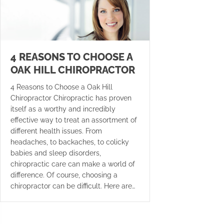
4 REASONS TO CHOOSE A
OAK HILL CHIROPRACTOR
4 Reasons to Choose a Oak Hill
Chiropractor Chiropractic has proven
itself as a worthy and incredibly
effective way to treat an assortment of
different health issues. From
headaches, to backaches, to colicky
babies and sleep disorders,
chiropractic care can make a world of
difference. Of course, choosing a
chiropractor can be difficult. Here are…