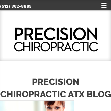
(512) 362-8865
PRECISION
CHIROPRACTIC ATX BLOG