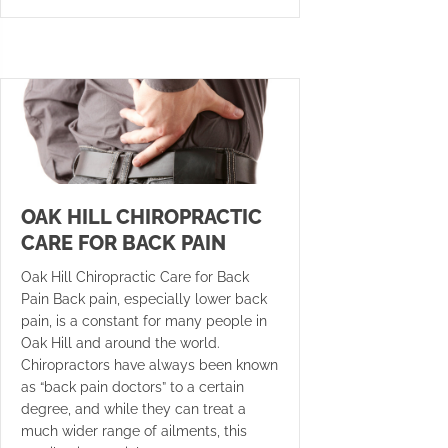
OAK HILL CHIROPRACTIC
CARE FOR BACK PAIN
Oak Hill Chiropractic Care for Back
Pain Back pain, especially lower back
pain, is a constant for many people in
Oak Hill and around the world.
Chiropractors have always been known
as “back pain doctors” to a certain
degree, and while they can treat a
much wider range of ailments, this