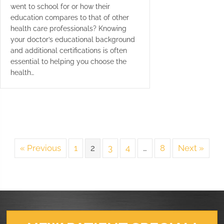
went to school for or how their
education compares to that of other
health care professionals? Knowing
your doctor’s educational background
and additional certifications is often
essential to helping you choose the
health…
« Previous
1
2
3
4
…
8
Next »