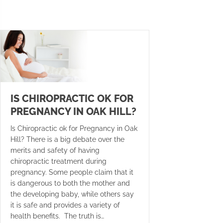
IS CHIROPRACTIC OK FOR
PREGNANCY IN OAK HILL?
Is Chiropractic ok for Pregnancy in Oak
Hill? There is a big debate over the
merits and safety of having
chiropractic treatment during
pregnancy. Some people claim that it
is dangerous to both the mother and
the developing baby, while others say
it is safe and provides a variety of
health benefits. The truth is…