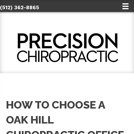
(512) 362-8865
HOW TO CHOOSE A
OAK HILL