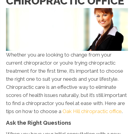
CHIROPRACTIC OFFICE
Whether you are looking to change from your
current chiropractor or you’re trying chiropractic
treatment for the first time, it’s important to choose
the right one to suit your needs and your lifestyle.
Chiropractic care is an effective way to eliminate
scores of health issues naturally, but it’s still important
to find a chiropractor you feel at ease with. Here are
tips on how to choose a
Oak Hill chiropractic office
.
Ask the Right Questions
When you have your initial consultation with a new