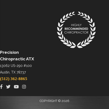
Precision
Chiropractic ATX
13062 US-290 #100
Austin, TX 78737
(512) 362-8865
COPYRIGHT © 2026