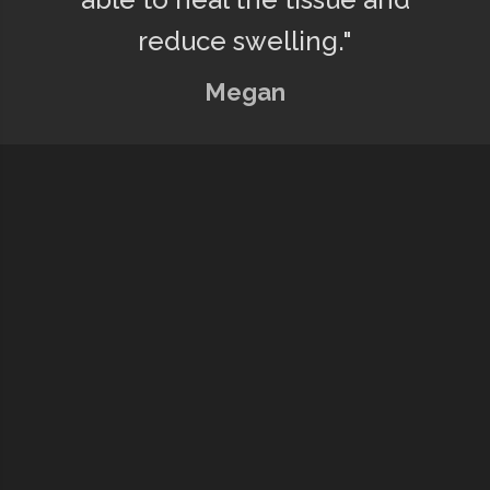
reduce swelling."
Megan