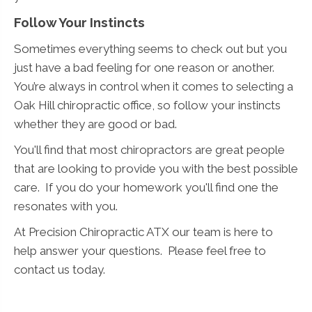
Follow Your Instincts
Sometimes everything seems to check out but you
just have a bad feeling for one reason or another.
You’re always in control when it comes to selecting a
Oak Hill chiropractic office, so follow your instincts
whether they are good or bad.
You'll find that most chiropractors are great people
that are looking to provide you with the best possible
care. If you do your homework you'll find one the
resonates with you.
At Precision Chiropractic ATX our team is here to
help answer your questions. Please feel free to
contact us today.