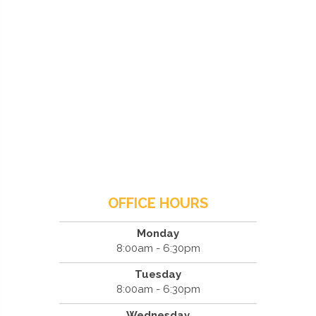
OFFICE HOURS
Monday
8:00am - 6:30pm
Tuesday
8:00am - 6:30pm
Wednesday