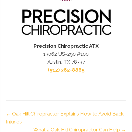
Precision Chiropractic ATX
13062 US-290 #100
Austin, TX 78737
(512) 362-8865
← Oak Hill Chiropractor Explains How to Avoid Back
Injuries
What a Oak Hill Chiropractor Can Help →