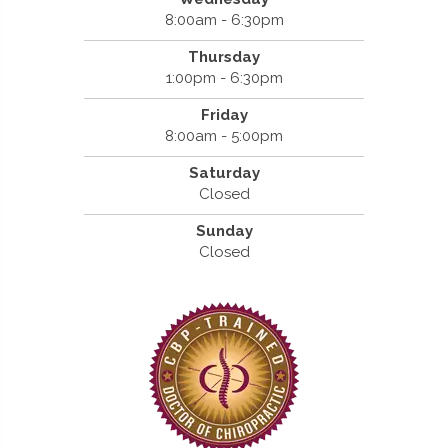
8:00am - 6:30pm
Thursday
1:00pm - 6:30pm
Friday
8:00am - 5:00pm
Saturday
Closed
Sunday
Closed