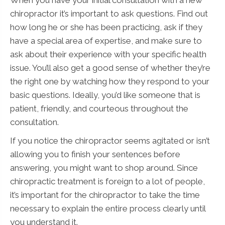
chiropractor it’s important to ask questions. Find out
how long he or she has been practicing, ask if they
have a special area of expertise, and make sure to
ask about their experience with your specific health
issue. You’ll also get a good sense of whether they’re
the right one by watching how they respond to your
basic questions. Ideally, you’d like someone that is
patient, friendly, and courteous throughout the
consultation.
If you notice the chiropractor seems agitated or isn’t
allowing you to finish your sentences before
answering, you might want to shop around. Since
chiropractic treatment is foreign to a lot of people,
it’s important for the chiropractor to take the time
necessary to explain the entire process clearly until
you understand it.