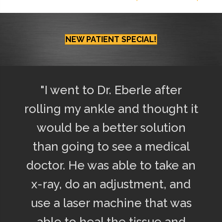
NEW PATIENT SPECIAL!
"I went to Dr. Eberle after
rolling my ankle and thought it
would be a better solution
than going to see a medical
doctor. He was able to take an
x-ray, do an adjustment, and
use a laser machine that was
able to heal the tissue and